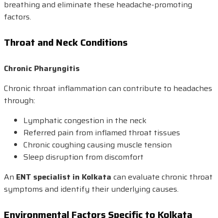
breathing and eliminate these headache-promoting
factors.
Throat and Neck Conditions
Chronic Pharyngitis
Chronic throat inflammation can contribute to headaches
through:
Lymphatic congestion in the neck
Referred pain from inflamed throat tissues
Chronic coughing causing muscle tension
Sleep disruption from discomfort
An
ENT specialist in Kolkata
can evaluate chronic throat
symptoms and identify their underlying causes.
Environmental Factors Specific to Kolkata