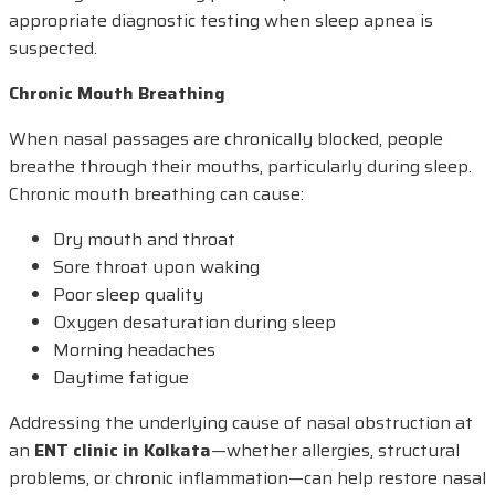
appropriate diagnostic testing when sleep apnea is
suspected.
Chronic Mouth Breathing
When nasal passages are chronically blocked, people
breathe through their mouths, particularly during sleep.
Chronic mouth breathing can cause:
Dry mouth and throat
Sore throat upon waking
Poor sleep quality
Oxygen desaturation during sleep
Morning headaches
Daytime fatigue
Addressing the underlying cause of nasal obstruction at
an
ENT clinic in Kolkata
—whether allergies, structural
problems, or chronic inflammation—can help restore nasal