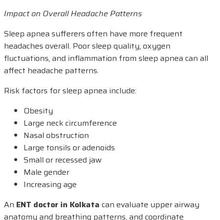
Impact on Overall Headache Patterns
Sleep apnea sufferers often have more frequent
headaches overall. Poor sleep quality, oxygen
fluctuations, and inflammation from sleep apnea can all
affect headache patterns.
Risk factors for sleep apnea include:
Obesity
Large neck circumference
Nasal obstruction
Large tonsils or adenoids
Small or recessed jaw
Male gender
Increasing age
An
ENT doctor in Kolkata
can evaluate upper airway
anatomy and breathing patterns, and coordinate