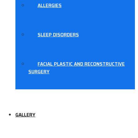
ALLERGIES
SLEEP DISORDERS
FACIAL PLASTIC AND RECONSTRUCTIVE
SURGERY
GALLERY