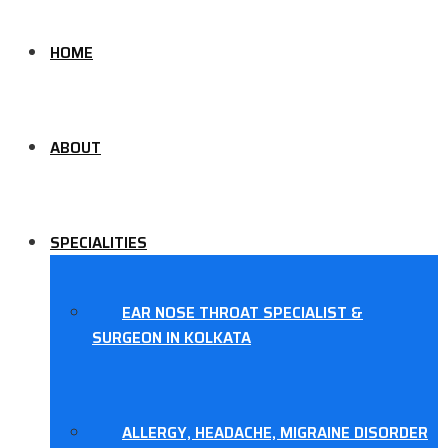
HOME
ABOUT
SPECIALITIES
EAR NOSE THROAT SPECIALIST &
SURGEON IN KOLKATA
ALLERGY, HEADACHE, MIGRAINE DISORDER