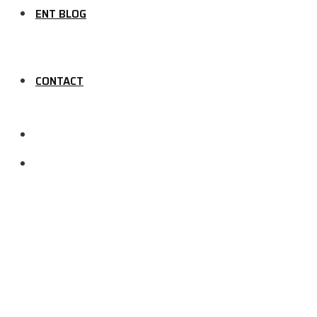
ENT BLOG
CONTACT