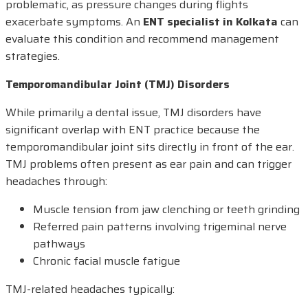
problematic, as pressure changes during flights
exacerbate symptoms. An
ENT specialist in Kolkata
can
evaluate this condition and recommend management
strategies.
Temporomandibular Joint (TMJ) Disorders
While primarily a dental issue, TMJ disorders have
significant overlap with ENT practice because the
temporomandibular joint sits directly in front of the ear.
TMJ problems often present as ear pain and can trigger
headaches through:
Muscle tension from jaw clenching or teeth grinding
Referred pain patterns involving trigeminal nerve
pathways
Chronic facial muscle fatigue
TMJ-related headaches typically: