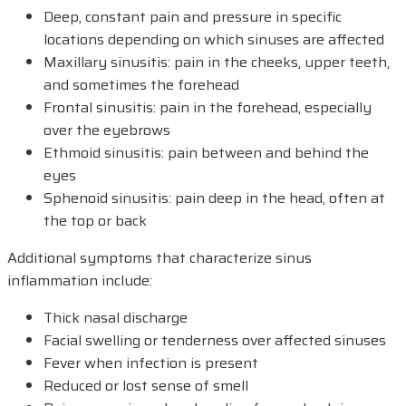
Deep, constant pain and pressure in specific
locations depending on which sinuses are affected
Maxillary sinusitis: pain in the cheeks, upper teeth,
and sometimes the forehead
Frontal sinusitis: pain in the forehead, especially
over the eyebrows
Ethmoid sinusitis: pain between and behind the
eyes
Sphenoid sinusitis: pain deep in the head, often at
the top or back
Additional symptoms that characterize sinus
inflammation include:
Thick nasal discharge
Facial swelling or tenderness over affected sinuses
Fever when infection is present
Reduced or lost sense of smell