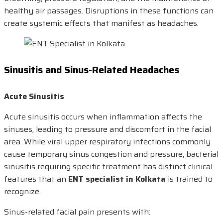
healthy air passages. Disruptions in these functions can
create systemic effects that manifest as headaches.
Sinusitis and Sinus-Related Headaches
Acute Sinusitis
Acute sinusitis occurs when inflammation affects the
sinuses, leading to pressure and discomfort in the facial
area. While viral upper respiratory infections commonly
cause temporary sinus congestion and pressure, bacterial
sinusitis requiring specific treatment has distinct clinical
features that an
ENT specialist in Kolkata
is trained to
recognize.
Sinus-related facial pain presents with: