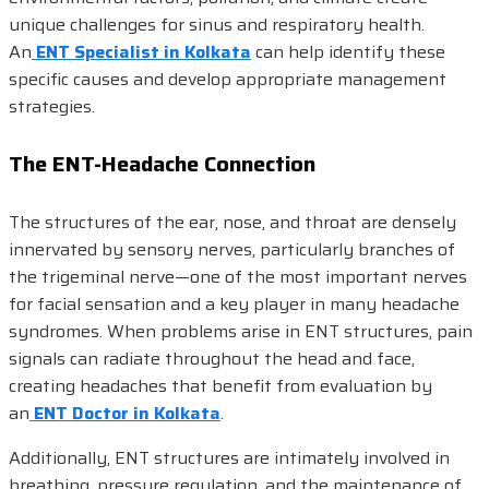
unique challenges for sinus and respiratory health.
An
ENT Specialist in Kolkata
can help identify these
specific causes and develop appropriate management
strategies.
The ENT-Headache Connection
The structures of the ear, nose, and throat are densely
innervated by sensory nerves, particularly branches of
the trigeminal nerve—one of the most important nerves
for facial sensation and a key player in many headache
syndromes. When problems arise in ENT structures, pain
signals can radiate throughout the head and face,
creating headaches that benefit from evaluation by
an
ENT Doctor in Kolkata
.
Additionally, ENT structures are intimately involved in
breathing, pressure regulation, and the maintenance of