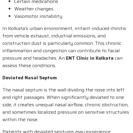
Certain medications
Weather changes
Vasomotor instability
In Kolkata’s urban environment, irritant-induced rhinitis
from vehicle exhaust, industrial emissions, and
construction dust is particularly common. This chronic
inflammation and congestion can contribute to facial
pressure and headaches. An
ENT Clinic in Kolkata
can
assess these conditions.
Deviated Nasal Septum
The nasal septum is the wall dividing the nose into left
and right passages. When significantly deviated to one
side, it creates unequal nasal airflow, chronic obstruction,
and sometimes localized pressure on sensitive structures
within the nose.
Patients with deviated septums may experience: