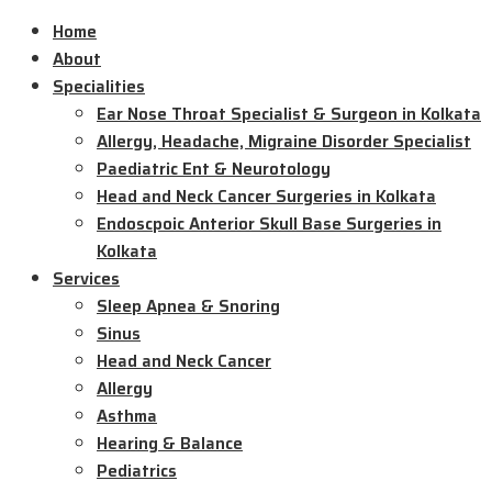
Home
About
Specialities
Ear Nose Throat Specialist & Surgeon in Kolkata
Allergy, Headache, Migraine Disorder Specialist
Paediatric Ent & Neurotology
Head and Neck Cancer Surgeries in Kolkata
Endoscpoic Anterior Skull Base Surgeries in
Kolkata
Services
Sleep Apnea & Snoring
Sinus
Head and Neck Cancer
Allergy
Asthma
Hearing & Balance
Pediatrics