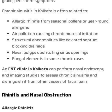
grade, persistent symptoms.
Chronic sinusitis in Kolkata is often related to:
Allergic rhinitis from seasonal pollens or year-round
allergens
Air pollution causing chronic mucosal irritation
Structural abnormalities like deviated septum
blocking drainage
Nasal polyps obstructing sinus openings
Fungal elements in some chronic cases
An
ENT clinic in Kolkata
can perform nasal endoscopy
and imaging studies to assess chronic sinusitis and
distinguish it from other causes of facial pain.
Rhinitis and Nasal Obstruction
Allergic Rhinitis