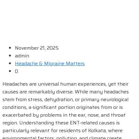
November 21, 2025
admin
Headache & Migraine Matters
0
Headaches are universal human experiences, yet their
causes are remarkably diverse. While many headaches
stem from stress, dehydration, or primary neurological
conditions, a significant portion originates from or is
exacerbated by problems in the ear, nose, and throat
region. Understanding these ENT-related causes is
particularly relevant for residents of Kolkata, where
environmental factors, pollution, and climate create