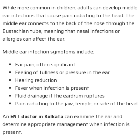
While more common in children, adults can develop middle
ear infections that cause pain radiating to the head. The
middle ear connects to the back of the nose through the
Eustachian tube, meaning that nasal infections or
allergies can affect the ear.
Middle ear infection symptoms include:
Ear pain, often significant
Feeling of fullness or pressure in the ear
Hearing reduction
Fever when infection is present
Fluid drainage if the eardrum ruptures
Pain radiating to the jaw, temple, or side of the head
An
ENT doctor in Kolkata
can examine the ear and
determine appropriate management when infection is
present.