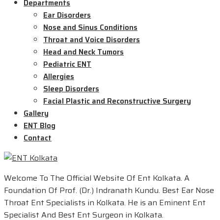
Departments
Ear Disorders
Nose and Sinus Conditions
Throat and Voice Disorders
Head and Neck Tumors
Pediatric ENT
Allergies
Sleep Disorders
Facial Plastic and Reconstructive Surgery
Gallery
ENT Blog
Contact
Welcome To The Official Website Of Ent Kolkata. A
Foundation Of Prof. (Dr.) Indranath Kundu. Best Ear Nose
Throat Ent Specialists in Kolkata. He is an Eminent Ent
Specialist And Best Ent Surgeon in Kolkata.