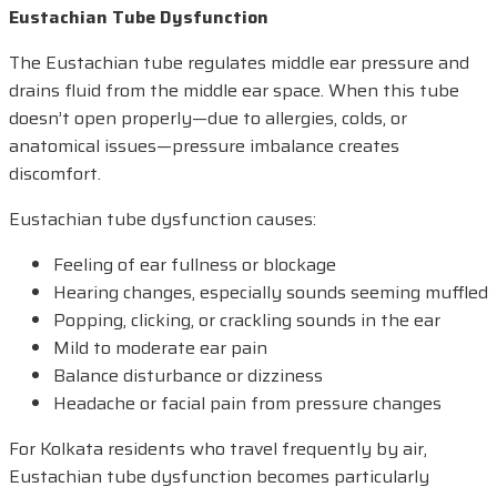
Eustachian Tube Dysfunction
The Eustachian tube regulates middle ear pressure and
drains fluid from the middle ear space. When this tube
doesn’t open properly—due to allergies, colds, or
anatomical issues—pressure imbalance creates
discomfort.
Eustachian tube dysfunction causes:
Feeling of ear fullness or blockage
Hearing changes, especially sounds seeming muffled
Popping, clicking, or crackling sounds in the ear
Mild to moderate ear pain
Balance disturbance or dizziness
Headache or facial pain from pressure changes
For Kolkata residents who travel frequently by air,
Eustachian tube dysfunction becomes particularly