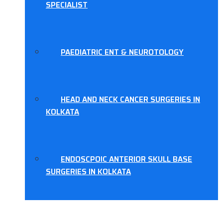
SPECIALIST
PAEDIATRIC ENT & NEUROTOLOGY
HEAD AND NECK CANCER SURGERIES IN
KOLKATA
ENDOSCPOIC ANTERIOR SKULL BASE
SURGERIES IN KOLKATA