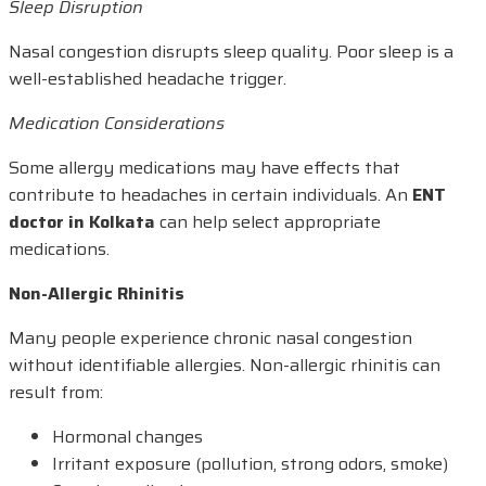
Sleep Disruption
Nasal congestion disrupts sleep quality. Poor sleep is a
well-established headache trigger.
Medication Considerations
Some allergy medications may have effects that
contribute to headaches in certain individuals. An
ENT
doctor in Kolkata
can help select appropriate
medications.
Non-Allergic Rhinitis
Many people experience chronic nasal congestion
without identifiable allergies. Non-allergic rhinitis can
result from:
Hormonal changes
Irritant exposure (pollution, strong odors, smoke)