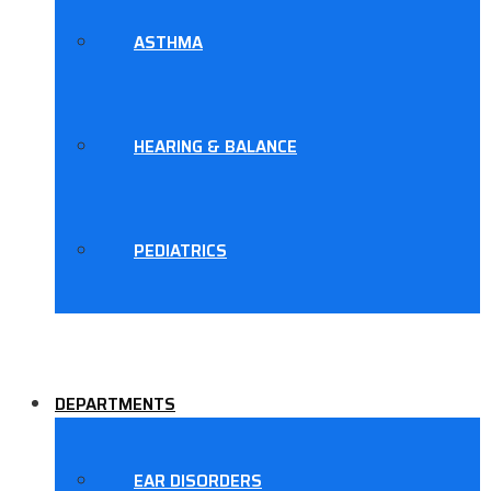
ASTHMA
HEARING & BALANCE
PEDIATRICS
DEPARTMENTS
EAR DISORDERS