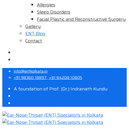
Allergies
Sleep Disorders
Facial Plastic and Reconstructive Surgery
Gallery
ENT Blog
Contact
info@entkolkata.in
+91 98360 18897 ; +91 84208 10805
A foundation of Prof. (Dr.) Indranath Kundu