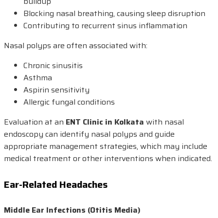
buildup
Blocking nasal breathing, causing sleep disruption
Contributing to recurrent sinus inflammation
Nasal polyps are often associated with:
Chronic sinusitis
Asthma
Aspirin sensitivity
Allergic fungal conditions
Evaluation at an
ENT Clinic in Kolkata
with nasal
endoscopy can identify nasal polyps and guide
appropriate management strategies, which may include
medical treatment or other interventions when indicated.
Ear-Related Headaches
Middle Ear Infections (Otitis Media)