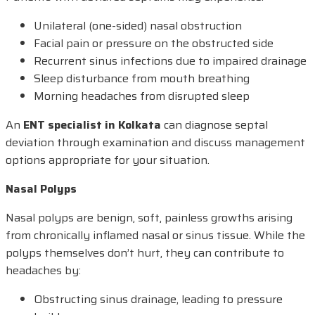
Unilateral (one-sided) nasal obstruction
Facial pain or pressure on the obstructed side
Recurrent sinus infections due to impaired drainage
Sleep disturbance from mouth breathing
Morning headaches from disrupted sleep
An
ENT specialist in Kolkata
can diagnose septal
deviation through examination and discuss management
options appropriate for your situation.
Nasal Polyps
Nasal polyps are benign, soft, painless growths arising
from chronically inflamed nasal or sinus tissue. While the
polyps themselves don’t hurt, they can contribute to
headaches by:
Obstructing sinus drainage, leading to pressure