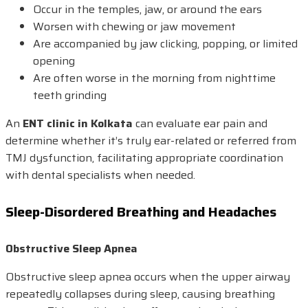
Occur in the temples, jaw, or around the ears
Worsen with chewing or jaw movement
Are accompanied by jaw clicking, popping, or limited
opening
Are often worse in the morning from nighttime
teeth grinding
An
ENT clinic in Kolkata
can evaluate ear pain and
determine whether it’s truly ear-related or referred from
TMJ dysfunction, facilitating appropriate coordination
with dental specialists when needed.
Sleep-Disordered Breathing and Headaches
Obstructive Sleep Apnea
Obstructive sleep apnea occurs when the upper airway
repeatedly collapses during sleep, causing breathing