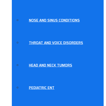
NOSE AND SINUS CONDITIONS
THROAT AND VOICE DISORDERS
HEAD AND NECK TUMORS
PEDIATRIC ENT