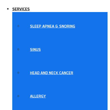
SERVICES
SLEEP APNEA & SNORING
SINUS
HEAD AND NECK CANCER
ALLERGY