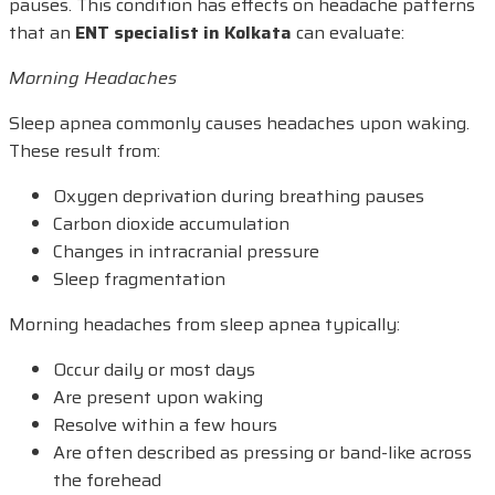
pauses. This condition has effects on headache patterns
that an
ENT specialist in Kolkata
can evaluate:
Morning Headaches
Sleep apnea commonly causes headaches upon waking.
These result from:
Oxygen deprivation during breathing pauses
Carbon dioxide accumulation
Changes in intracranial pressure
Sleep fragmentation
Morning headaches from sleep apnea typically:
Occur daily or most days
Are present upon waking
Resolve within a few hours
Are often described as pressing or band-like across
the forehead