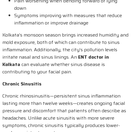
Pain worsening when bending forward or lying
down
Symptoms improving with measures that reduce
inflammation or improve drainage
Kolkata’s monsoon season brings increased humidity and
mold exposure, both of which can contribute to sinus
inflammation. Additionally, the city’s pollution levels
irritate nasal and sinus linings. An
ENT doctor in
Kolkata
can evaluate whether sinus disease is
contributing to your facial pain.
Chronic Sinusitis
Chronic rhinosinusitis—persistent sinus inflammation
lasting more than twelve weeks—creates ongoing facial
pressure and discomfort that patients often describe as
headaches. Unlike acute sinusitis with more severe
symptoms, chronic sinusitis typically produces lower-