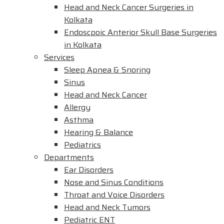
Head and Neck Cancer Surgeries in
Kolkata
Endoscpoic Anterior Skull Base Surgeries
in Kolkata
Services
Sleep Apnea & Snoring
Sinus
Head and Neck Cancer
Allergy
Asthma
Hearing & Balance
Pediatrics
Departments
Ear Disorders
Nose and Sinus Conditions
Throat and Voice Disorders
Head and Neck Tumors
Pediatric ENT