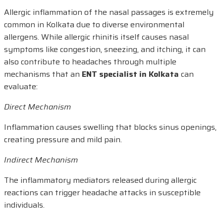
Allergic inflammation of the nasal passages is extremely
common in Kolkata due to diverse environmental
allergens. While allergic rhinitis itself causes nasal
symptoms like congestion, sneezing, and itching, it can
also contribute to headaches through multiple
mechanisms that an
ENT specialist in Kolkata
can
evaluate:
Direct Mechanism
Inflammation causes swelling that blocks sinus openings,
creating pressure and mild pain.
Indirect Mechanism
The inflammatory mediators released during allergic
reactions can trigger headache attacks in susceptible
individuals.