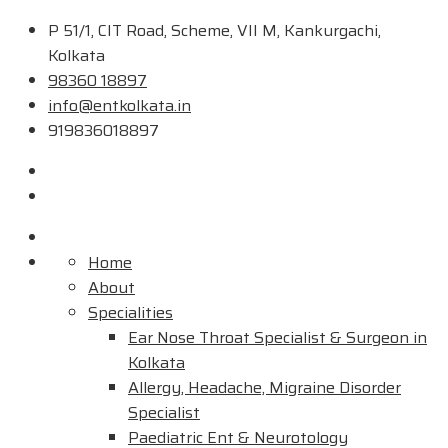
P 51/1, CIT Road, Scheme, VII M, Kankurgachi,
Kolkata
98360 18897
info@entkolkata.in
919836018897
Home
About
Specialities
Ear Nose Throat Specialist & Surgeon in
Kolkata
Allergy, Headache, Migraine Disorder
Specialist
Paediatric Ent & Neurotology